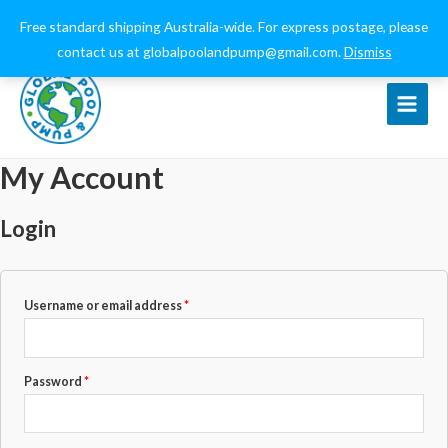
0432 544 159
globalpoolandpump@gmail.com
Free standard shipping Australia-wide. For express postage, please
contact us at globalpoolandpump@gmail.com.
Dismiss
Main
Menu
My Account
Login
Required
Username or email address
*
Required
Password
*