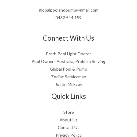
globalpoolandpump@gmail.com
0432 544 159
Connect With Us
Perth Pool Light Doctor
Pool Owners Australia, Problem Solving
Global Pool & Pump
Zodiac Serviceman
Justin McEvoy
Quick Links
Store
About Us
Contact Us
Privacy Policy