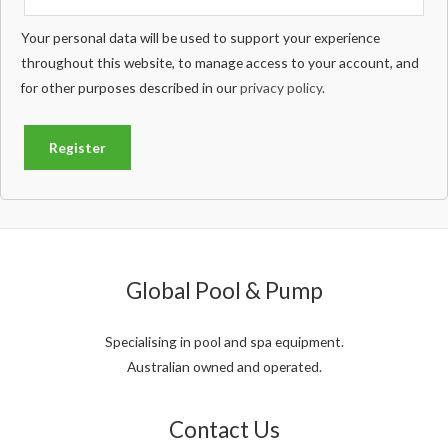
Your personal data will be used to support your experience
throughout this website, to manage access to your account, and
for other purposes described in our
privacy policy
.
Register
Global Pool & Pump
Specialising in pool and spa equipment.
Australian owned and operated.
Contact Us