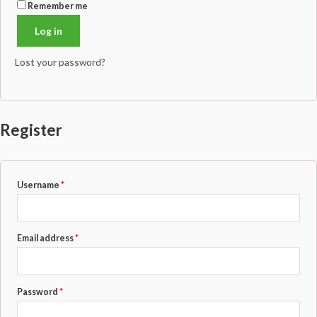
Remember me
Log in
Lost your password?
Register
Required
Username
*
Required
Email address
*
Required
Password
*