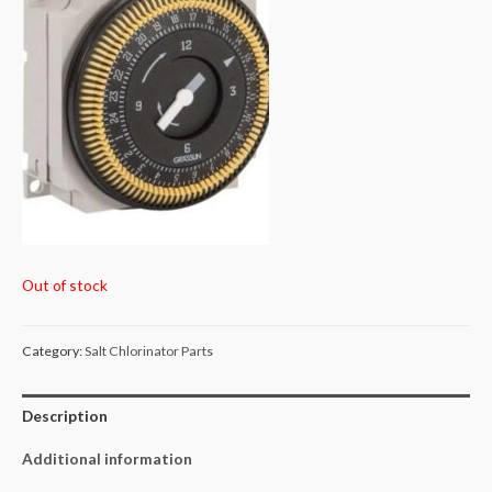
Out of stock
Category:
Salt Chlorinator Parts
Description
Additional information