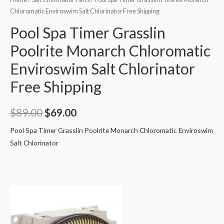
Chloromatic Enviroswim Salt Chlorinator Free Shipping
Pool Spa Timer Grasslin
Poolrite Monarch Chloromatic
Enviroswim Salt Chlorinator
Free Shipping
Original
Current
$
89.00
$
69.00
price
price
Pool Spa Timer Grasslin Poolrite Monarch Chloromatic Enviroswim
Salt Chlorinator
was:
is:
$89.00.
$69.00.