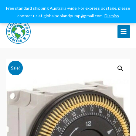
0432 544 159
globalpoolandpump@gmail.com
Free standard shipping Australia-wide. For express postage, please
contact us at globalpoolandpump@gmail.com.
Dismiss
Main
Menu
Sale!