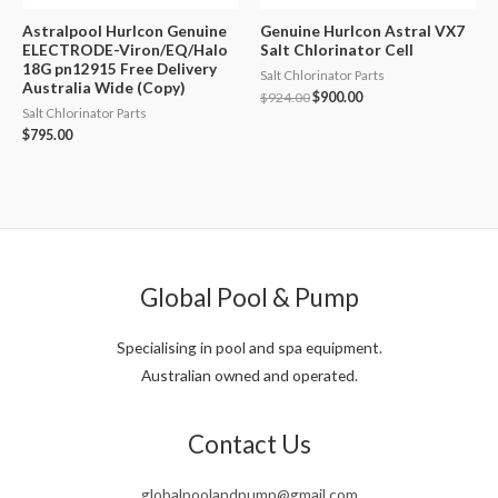
Astralpool Hurlcon Genuine
Genuine Hurlcon Astral VX7
ELECTRODE-Viron/EQ/Halo
Salt Chlorinator Cell
18G pn12915 Free Delivery
Salt Chlorinator Parts
Australia Wide (Copy)
Original
Current
$
924.00
$
900.00
Salt Chlorinator Parts
price
price
was:
is:
$
795.00
$924.00.
$900.00.
Global Pool & Pump
Specialising in pool and spa equipment.
Australian owned and operated.
Contact Us
globalpoolandpump@gmail.com