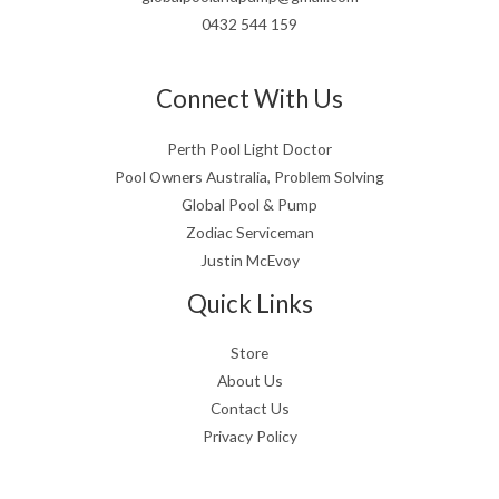
0432 544 159
Connect With Us
Perth Pool Light Doctor
Pool Owners Australia, Problem Solving
Global Pool & Pump
Zodiac Serviceman
Justin McEvoy
Quick Links
Store
About Us
Contact Us
Privacy Policy