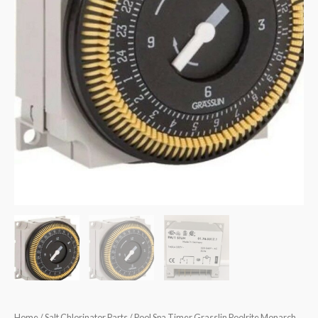
Home
/
Salt Chlorinator Parts
/ Pool Spa Timer Grasslin Poolrite Monarch