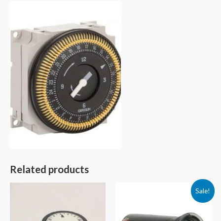
Related products
Sale!