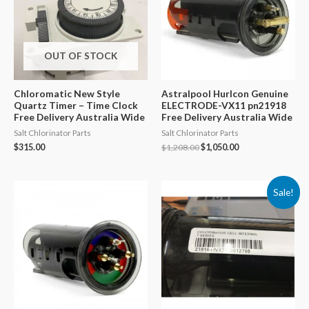
OUT OF STOCK
Chloromatic New Style
Astralpool Hurlcon Genuine
Quartz Timer – Time Clock
ELECTRODE-VX11 pn21918
Free Delivery Australia Wide
Free Delivery Australia Wide
Salt Chlorinator Parts
Salt Chlorinator Parts
Original
Current
$
315.00
$
1,208.00
$
1,050.00
price
price
was:
is:
$1,208.00.
$1,050.00.
Sale!