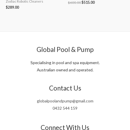
Zodiac Robotic Cleaners
Original
Current
$
600.00
$
515.00
price
price
$
289.00
was:
is:
$600.00.
$515.00.
Global Pool & Pump
Specialising in pool and spa equipment.
Australian owned and operated.
Contact Us
globalpoolandpump@gmail.com
0432 544 159
Connect With Us