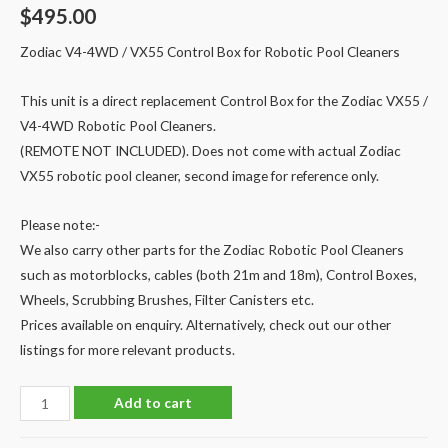
$
495.00
Zodiac V4-4WD / VX55 Control Box for Robotic Pool Cleaners
This unit is a direct replacement Control Box for the Zodiac VX55 /
V4-4WD Robotic Pool Cleaners.
(REMOTE NOT INCLUDED). Does not come with actual Zodiac
VX55 robotic pool cleaner, second image for reference only.
Please note:-
We also carry other parts for the Zodiac Robotic Pool Cleaners
such as motorblocks, cables (both 21m and 18m), Control Boxes,
Wheels, Scrubbing Brushes, Filter Canisters etc.
Prices available on enquiry. Alternatively, check out our other
listings for more relevant products.
Zodiac
Add to cart
Robotic
Pool