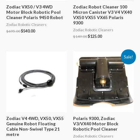
Zodiac VX50 / V3 4WD
Zodiac Robot Cleaner 100
Motor Block Robotic Pool
Micron Canister V3 V4 VX40
Cleaner Polaris 9450 Robot
VX50 VX55 VX65 Polaris
9300
Zodiac Robotic Cleaners
Zodiac Robotic Cleaners
Original
Current
$
695.00
$
540.00
price
price
Original
Current
$
149.00
$
125.00
was:
is:
price
price
$695.00.
$540.00.
was:
is:
$149.00.
$125.00.
Sale!
Zodiac V4 4WD, VX50, VX55
Polaris 9300, Zodiac
Genuine Robot Floating
V3/VX40 Motor Block
Cable Non-Swivel Type 21
Robotic Pool Cleaner
metre
Zodiac Robotic Cleaners