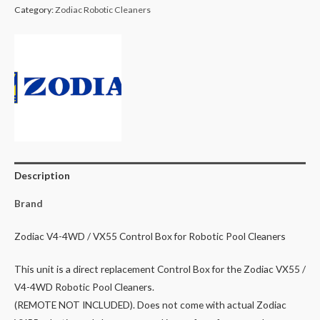
Category:
Zodiac Robotic Cleaners
Cleaner
VX55,
V4
4WD
Control
Box
quantity
Description
Brand
Zodiac V4-4WD / VX55 Control Box for Robotic Pool Cleaners
This unit is a direct replacement Control Box for the Zodiac VX55 /
V4-4WD Robotic Pool Cleaners.
(REMOTE NOT INCLUDED). Does not come with actual Zodiac