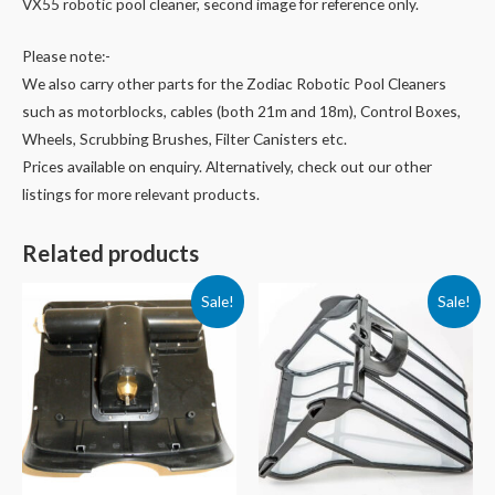
VX55 robotic pool cleaner, second image for reference only.
Please note:-
We also carry other parts for the Zodiac Robotic Pool Cleaners
such as motorblocks, cables (both 21m and 18m), Control Boxes,
Wheels, Scrubbing Brushes, Filter Canisters etc.
Prices available on enquiry. Alternatively, check out our other
listings for more relevant products.
Related products
Sale!
Sale!