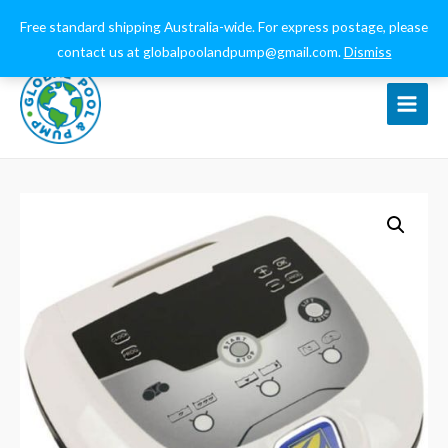
0432 544 159
globalpoolandpump@gmail.com
Free standard shipping Australia-wide. For express postage, please
contact us at globalpoolandpump@gmail.com.
Dismiss
Main
Menu