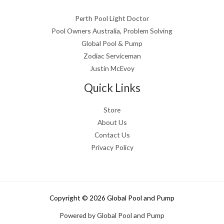
Perth Pool Light Doctor
Pool Owners Australia, Problem Solving
Global Pool & Pump
Zodiac Serviceman
Justin McEvoy
Quick Links
Store
About Us
Contact Us
Privacy Policy
Copyright © 2026 Global Pool and Pump
Powered by Global Pool and Pump