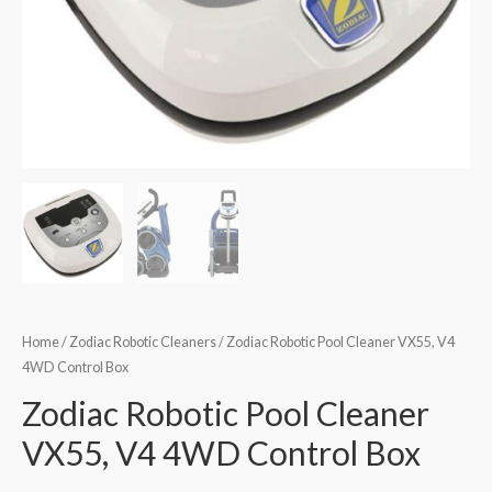
Home
/
Zodiac Robotic Cleaners
/ Zodiac Robotic Pool Cleaner VX55, V4
4WD Control Box
Zodiac Robotic Pool Cleaner
VX55, V4 4WD Control Box