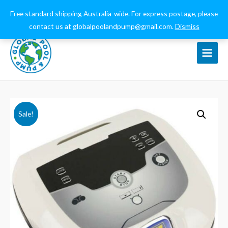
0432 544 159
globalpoolandpump@gmail.com
Free standard shipping Australia-wide. For express postage, please
contact us at globalpoolandpump@gmail.com.
Dismiss
Main
Menu
Sale!