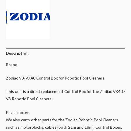
Robotic
Pool
Cleaner
2WD
Robotic
Cleaner
Polaris
Description
9300
quantity
Brand
Zodiac V3/VX40 Control Box for Robotic Pool Cleaners.
This unit is a direct replacement Control Box for the Zodiac VX40 /
V3 Robotic Pool Cleaners.
Please note:-
We also carry other parts for the Zodiac Robotic Pool Cleaners
such as motorblocks, cables (both 21m and 18m), Control Boxes,