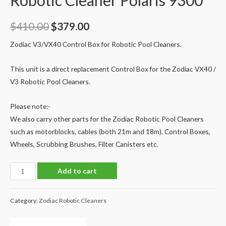
Robotic Cleaner Polaris 9300
Original
Current
$
410.00
$
379.00
price
price
Zodiac V3/VX40 Control Box for Robotic Pool Cleaners.
was:
is:
This unit is a direct replacement Control Box for the Zodiac VX40 /
$410.00.
$379.00.
V3 Robotic Pool Cleaners.
Please note:-
We also carry other parts for the Zodiac Robotic Pool Cleaners
such as motorblocks, cables (both 21m and 18m), Control Boxes,
Wheels, Scrubbing Brushes, Filter Canisters etc.
VX40
Add to cart
V3
Control
Category:
Zodiac Robotic Cleaners
Box
for