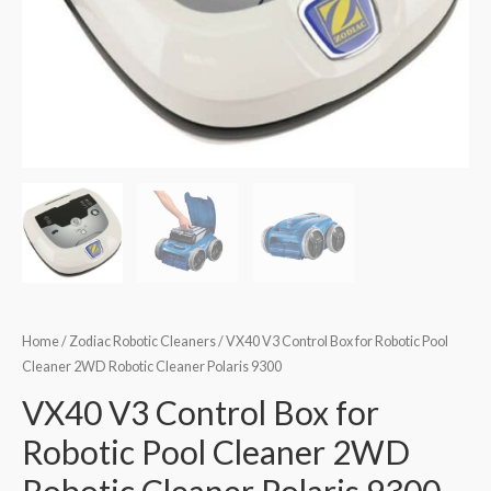
Home
/
Zodiac Robotic Cleaners
/ VX40 V3 Control Box for Robotic Pool
Cleaner 2WD Robotic Cleaner Polaris 9300
VX40 V3 Control Box for
Robotic Pool Cleaner 2WD