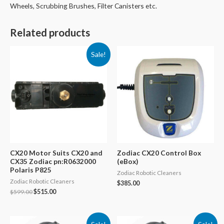
Wheels, Scrubbing Brushes, Filter Canisters etc.
Related products
Sale!
CX20 Motor Suits CX20 and
Zodiac CX20 Control Box
CX35 Zodiac pn:R0632000
(eBox)
Polaris P825
Zodiac Robotic Cleaners
Zodiac Robotic Cleaners
$
385.00
Original
Current
$
599.00
$
515.00
price
price
was:
is:
$599.00.
$515.00.