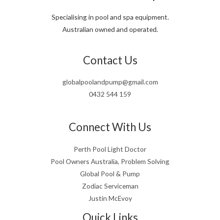
Specialising in pool and spa equipment.
Australian owned and operated.
Contact Us
globalpoolandpump@gmail.com
0432 544 159
Connect With Us
Perth Pool Light Doctor
Pool Owners Australia, Problem Solving
Global Pool & Pump
Zodiac Serviceman
Justin McEvoy
Quick Links