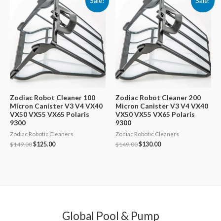
Sale!
Sale!
Zodiac Robot Cleaner 100
Zodiac Robot Cleaner 200
Micron Canister V3 V4 VX40
Micron Canister V3 V4 VX40
VX50 VX55 VX65 Polaris
VX50 VX55 VX65 Polaris
9300
9300
Zodiac Robotic Cleaners
Zodiac Robotic Cleaners
Original
Current
Original
Current
$
149.00
$
125.00
$
149.00
$
130.00
price
price
price
price
was:
is:
was:
is:
$149.00.
$125.00.
$149.00.
$130.00.
Global Pool & Pump