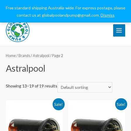
0432 544 159
globalpoolandpump@gmail.com
Free standard shipping Australia-wide. For express postage, please
contact us at globalpoolandpump@gmail.com.
Dismiss
Main
Menu
Home
/ Brands /
Astralpool
/ Page 2
Astralpool
Showing 13–19 of 19 results
Sale!
Sale!