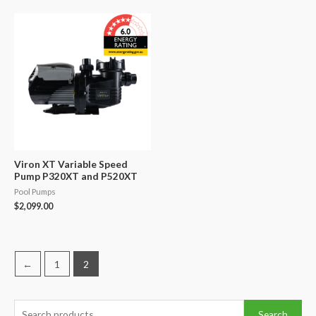
was:
is:
was:
is:
$924.00.
$900.00.
$625.00.
$460.00.
Viron XT Variable Speed
Pump P320XT and P520XT
Pool Pumps
$
2,099.00
←
1
2
S
Search