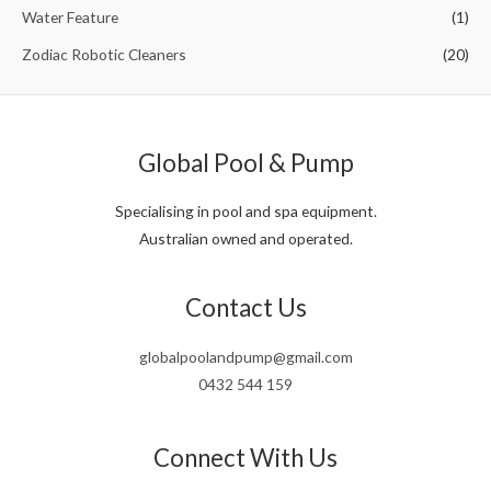
Water Feature
(1)
Zodiac Robotic Cleaners
(20)
Global Pool & Pump
Specialising in pool and spa equipment.
Australian owned and operated.
Contact Us
globalpoolandpump@gmail.com
0432 544 159
Connect With Us