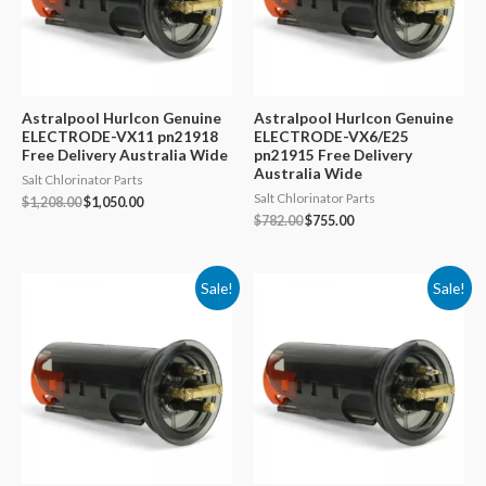
Astralpool Hurlcon Genuine
Astralpool Hurlcon Genuine
ELECTRODE-VX11 pn21918
ELECTRODE-VX6/E25
Free Delivery Australia Wide
pn21915 Free Delivery
Australia Wide
Salt Chlorinator Parts
Salt Chlorinator Parts
Original
Current
$
1,208.00
$
1,050.00
price
price
Original
Current
$
782.00
$
755.00
was:
is:
price
price
$1,208.00.
$1,050.00.
was:
is:
$782.00.
$755.00.
Sale!
Sale!