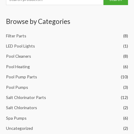
e
a
Browse by Categories
r
c
Filter Parts
(8)
h
f
LED Pool Lights
(1)
o
Pool Cleaners
(8)
r
Pool Heating
(6)
:
Pool Pump Parts
(10)
Pool Pumps
(3)
Salt Chlorinator Parts
(12)
Salt Chlorinators
(2)
Spa Pumps
(6)
Uncategorized
(2)