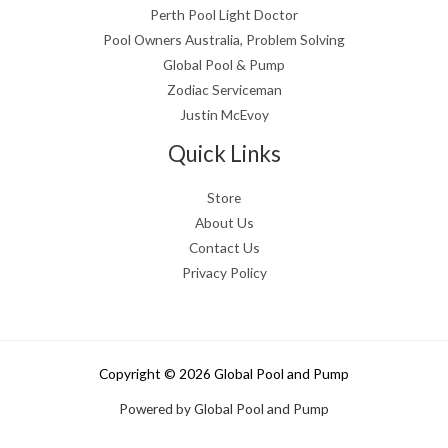
Perth Pool Light Doctor
Pool Owners Australia, Problem Solving
Global Pool & Pump
Zodiac Serviceman
Justin McEvoy
Quick Links
Store
About Us
Contact Us
Privacy Policy
Copyright © 2026 Global Pool and Pump
Powered by Global Pool and Pump