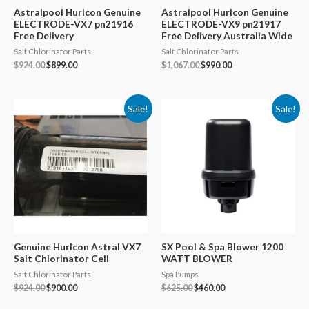
Astralpool Hurlcon Genuine
Astralpool Hurlcon Genuine
ELECTRODE-VX7 pn21916
ELECTRODE-VX9 pn21917
Free Delivery
Free Delivery Australia Wide
Salt Chlorinator Parts
Salt Chlorinator Parts
Original
Current
Original
Current
$
924.00
$
899.00
$
1,067.00
$
990.00
price
price
price
price
was:
is:
was:
is:
$924.00.
$899.00.
$1,067.00.
$990.00.
Sale!
Sale!
Genuine Hurlcon Astral VX7
SX Pool & Spa Blower 1200
Salt Chlorinator Cell
WATT BLOWER
Salt Chlorinator Parts
Spa Pumps
Original
Current
Original
Current
$
924.00
$
900.00
$
625.00
$
460.00
price
price
price
price