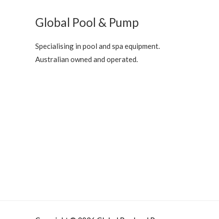
Global Pool & Pump
Specialising in pool and spa equipment.
Australian owned and operated.