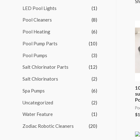
Sh
LED Pool Lights
(1)
f
o
Pool Cleaners
(8)
r
Pool Heating
(6)
:
Pool Pump Parts
(10)
Pool Pumps
(3)
Salt Chlorinator Parts
(12)
Salt Chlorinators
(2)
10
Spa Pumps
(6)
su
Po
Uncategorized
(2)
Po
Water Feature
(1)
$
1
Zodiac Robotic Cleaners
(20)