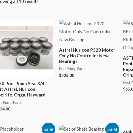
owing all 10 results
Astral Hurlcon P320 Motor
Only No Controller New
AST
Bearings
Pool
Pool Pump Parts
Repa
Orin
$
325.00
Pool 
 X Pool Pump Seal 3/4″
it Astral, Hurlcon,
$
65.
olrite, Onga, Hayward
ol Pump Parts
24.00
Sale!
Sale!
Zodi