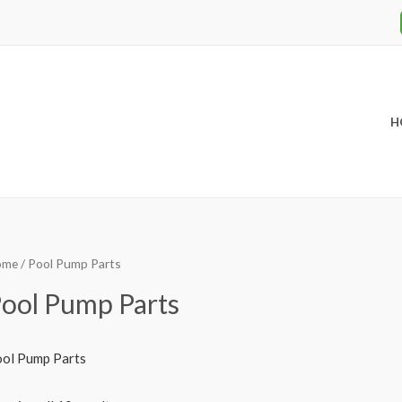
H
ome
/ Pool Pump Parts
ool Pump Parts
ol Pump Parts