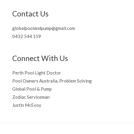
Contact Us
globalpoolandpump@gmail.com
0432 544 159
Connect With Us
Perth Pool Light Doctor
Pool Owners Australia, Problem Solving
Global Pool & Pump
Zodiac Serviceman
Justin McEvoy