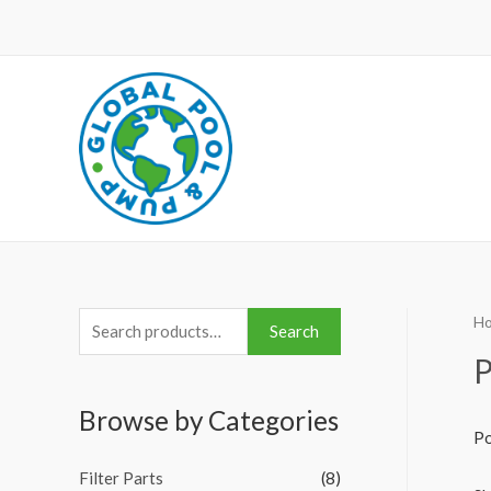
H
S
Search
e
P
a
Browse by Categories
r
Po
c
Filter Parts
(8)
h