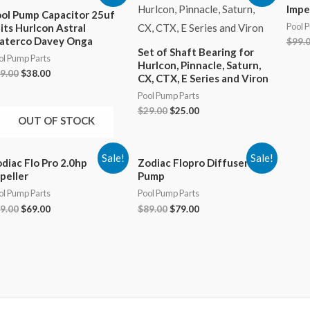
Impe
ol Pump Capacitor 25uf
Pool 
its Hurlcon Astral
aterco Davey Onga
$
99.
Set of Shaft Bearing for
ol Pump Parts
Hurlcon, Pinnacle, Saturn,
Original
Current
9.00
$
38.00
CX, CTX, E Series and Viron
price
price
Pool Pump Parts
was:
is:
$89.00.
$38.00.
Original
Current
$
29.00
$
25.00
OUT OF STOCK
price
price
was:
is:
$29.00.
$25.00.
Sale!
Sale!
diac Flo Pro 2.0hp
Zodiac Flopro Diffuser Pool
peller
Pump
ol Pump Parts
Pool Pump Parts
Original
Current
Original
Current
9.00
$
69.00
$
89.00
$
79.00
price
price
price
price
was:
is:
was:
is:
$99.00.
$69.00.
$89.00.
$79.00.