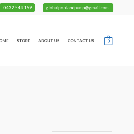
0432 544 159
globalpoolandpump@gmail.com
OME
STORE
ABOUT US
CONTACT US
0