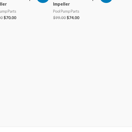
ller
Impeller
Pump Parts
Pool Pump Parts
Original
Current
Original
Current
00
$
70.00
$
99.00
$
74.00
price
price
price
price
was:
is:
was:
is:
$99.00.
$70.00.
$99.00.
$74.00.