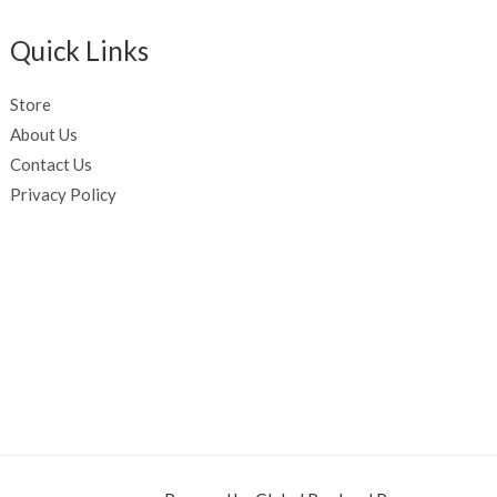
Quick Links
Store
About Us
Contact Us
Privacy Policy