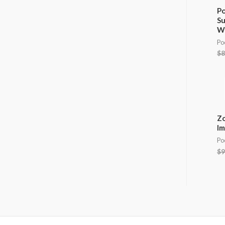
Po
Su
W
Po
$
8
Zo
Im
Po
$
9