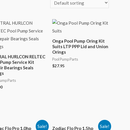
Onga Pool Pump Oring Kit
Suits LTP PPP Lid and Union
Orings
RAL HURLCON RELTEC
Pool Pump Parts
 Pump Service Kit
$
27.95
ir Bearings Seals
gs
Pump Parts
00
Sale!
Sale!
ac Flo Pro 1.0hp
Zodiac Flo Pro 1.5hp