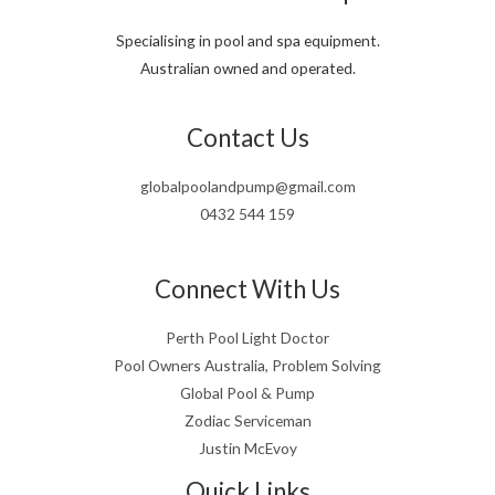
Specialising in pool and spa equipment.
Australian owned and operated.
Contact Us
globalpoolandpump@gmail.com
0432 544 159
Connect With Us
Perth Pool Light Doctor
Pool Owners Australia, Problem Solving
Global Pool & Pump
Zodiac Serviceman
Justin McEvoy
Quick Links