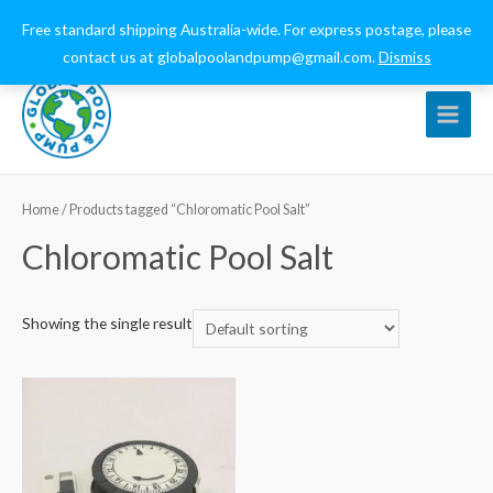
0432 544 159
globalpoolandpump@gmail.com
Free standard shipping Australia-wide. For express postage, please
contact us at globalpoolandpump@gmail.com.
Dismiss
Main
Menu
Home
/ Products tagged “Chloromatic Pool Salt”
Chloromatic Pool Salt
Showing the single result