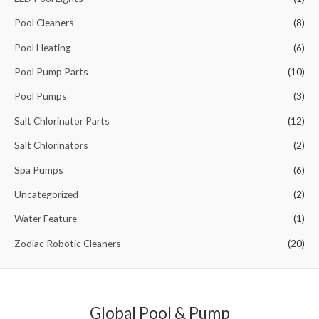
o
Pool Cleaners
(8)
r
Pool Heating
(6)
:
Pool Pump Parts
(10)
Pool Pumps
(3)
Salt Chlorinator Parts
(12)
Salt Chlorinators
(2)
Spa Pumps
(6)
Uncategorized
(2)
Water Feature
(1)
Zodiac Robotic Cleaners
(20)
Global Pool & Pump