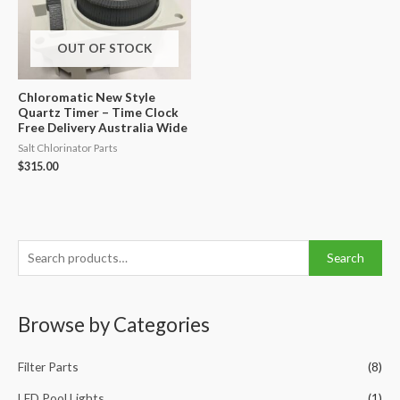
OUT OF STOCK
Chloromatic New Style
Quartz Timer – Time Clock
Free Delivery Australia Wide
Salt Chlorinator Parts
$
315.00
S
Search
e
a
Browse by Categories
r
c
Filter Parts
(8)
h
f
LED Pool Lights
(1)