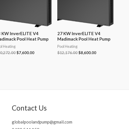
 KW InverELITE V4
27 KW InverELITE V4
adimack Pool Heat Pump
Madimack Pool Heat Pump
ol Heating
Pool Heating
Original
Current
Original
Current
0,272.00
$
7,600.00
$
12,176.00
$
8,600.00
price
price
price
price
was:
is:
was:
is:
$10,272.00.
$7,600.00.
$12,176.00.
$8,600.00.
Contact Us
globalpoolandpump@gmail.com