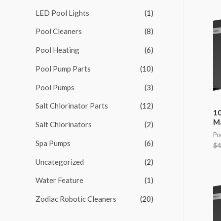
LED Pool Lights
(1)
f
o
Pool Cleaners
(8)
r
Pool Heating
(6)
:
Pool Pump Parts
(10)
Pool Pumps
(3)
Salt Chlorinator Parts
(12)
10
M
Salt Chlorinators
(2)
Po
Spa Pumps
(6)
$
4
Uncategorized
(2)
Water Feature
(1)
Zodiac Robotic Cleaners
(20)