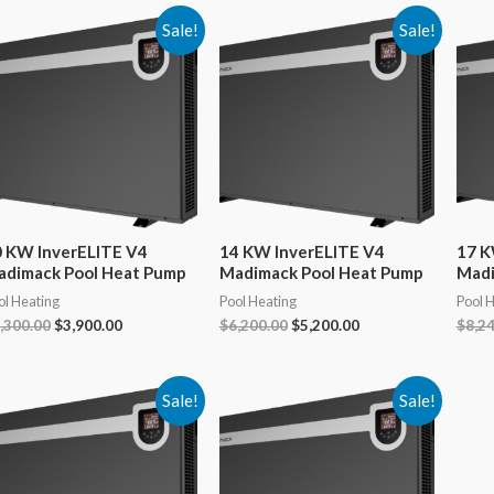
Sale!
Sale!
 KW InverELITE V4
14 KW InverELITE V4
17 K
adimack Pool Heat Pump
Madimack Pool Heat Pump
Madi
ol Heating
Pool Heating
Pool 
Original
Current
Original
Current
,300.00
$
3,900.00
$
6,200.00
$
5,200.00
$
8,2
price
price
price
price
was:
is:
was:
is:
$4,300.00.
$3,900.00.
$6,200.00.
$5,200.00.
Sale!
Sale!