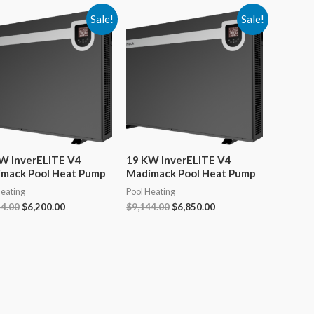
Sale!
Sale!
W InverELITE V4
19 KW InverELITE V4
mack Pool Heat Pump
Madimack Pool Heat Pump
Heating
Pool Heating
Original
Current
Original
Current
44.00
$
6,200.00
$
9,144.00
$
6,850.00
price
price
price
price
was:
is:
was:
is:
$8,244.00.
$6,200.00.
$9,144.00.
$6,850.00.