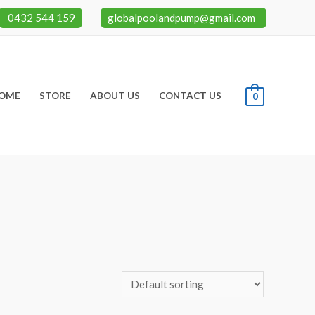
0432 544 159
globalpoolandpump@gmail.com
OME
STORE
ABOUT US
CONTACT US
0