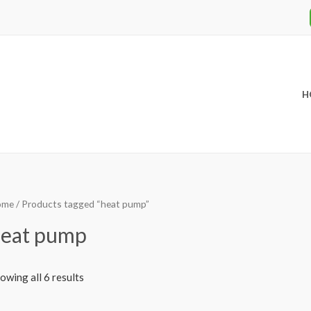
H
ome
/ Products tagged “heat pump”
eat pump
owing all 6 results