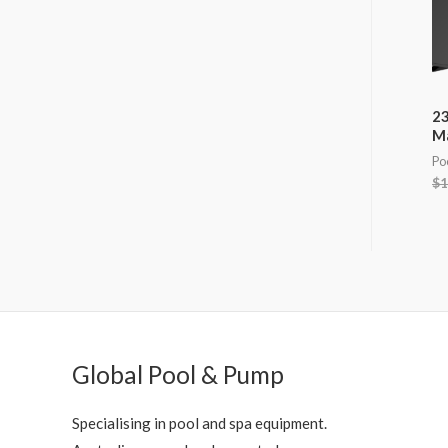
23
M
Po
$
1
Global Pool & Pump
Specialising in pool and spa equipment.