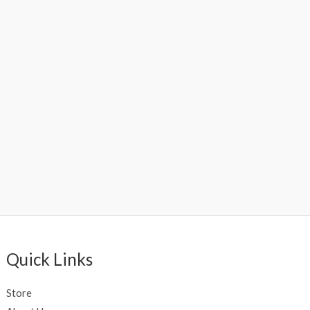
Quick Links
Store