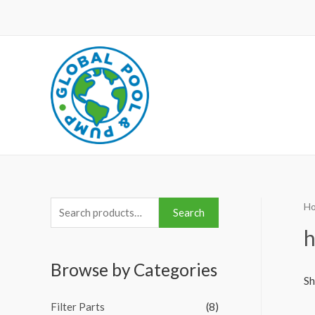
H
S
Search
e
h
a
Browse by Categories
r
Sh
c
Filter Parts
(8)
h