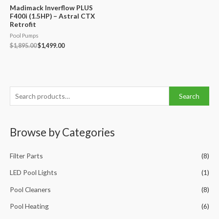
Madimack Inverflow PLUS
F400i (1.5HP) – Astral CTX
Retrofit
Pool Pumps
Original
Current
$
1,895.00
$
1,499.00
price
price
was:
is:
$1,895.00.
$1,499.00.
S
Search
e
a
Browse by Categories
r
c
Filter Parts
(8)
h
f
LED Pool Lights
(1)
o
Pool Cleaners
(8)
r
Pool Heating
(6)
: