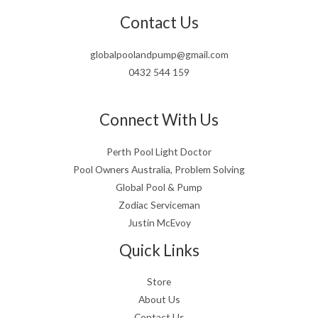
Contact Us
globalpoolandpump@gmail.com
0432 544 159
Connect With Us
Perth Pool Light Doctor
Pool Owners Australia, Problem Solving
Global Pool & Pump
Zodiac Serviceman
Justin McEvoy
Quick Links
Store
About Us
Contact Us