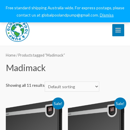
0432 544 159
globalpoolandpump@gmail.com
Free standard shipping Australia-wide. For express postage, please
contact us at globalpoolandpump@gmail.com.
Dismiss
Main
Menu
Home
/ Products tagged “Madimack”
Madimack
Showing all 11 results
Sale!
Sale!