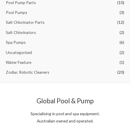
Pool Pump Parts
(10)
Pool Pumps
(3)
Salt Chlorinator Parts
(12)
Salt Chlorinators
(2)
Spa Pumps
(6)
Uncategorized
(2)
Water Feature
(1)
Zodiac Robotic Cleaners
(20)
Global Pool & Pump
Specialising in pool and spa equipment.
Australian owned and operated.