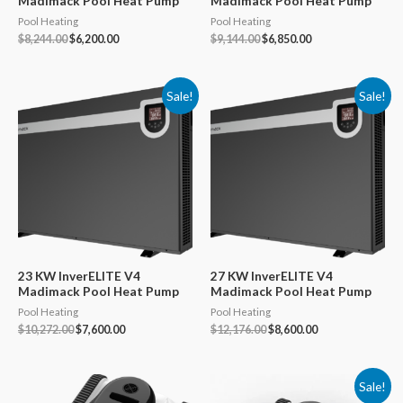
Madimack Pool Heat Pump
Madimack Pool Heat Pump
Pool Heating
Pool Heating
Original
Current
Original
Current
$
8,244.00
$
6,200.00
$
9,144.00
$
6,850.00
price
price
price
price
was:
is:
was:
is:
$8,244.00.
$6,200.00.
$9,144.00.
$6,850.00.
Sale!
Sale!
23 KW InverELITE V4
27 KW InverELITE V4
Madimack Pool Heat Pump
Madimack Pool Heat Pump
Pool Heating
Pool Heating
Original
Current
Original
Current
$
10,272.00
$
7,600.00
$
12,176.00
$
8,600.00
price
price
price
price
was:
is:
was:
is:
$10,272.00.
$7,600.00.
$12,176.00.
$8,600.00.
Sale!