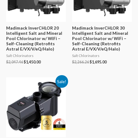
Madimack InverCHLOR 20
Madimack InverCHLOR 30
Intelligent Salt and Mineral
Intelligent Salt and Mineral
Pool Chlorinator w/ WiFi –
Pool Chlorinator w/ WiFi –
Self-Cleaning (Retrofits
Self-Cleaning (Retrofits
Astral E/VX/V/eQ/Halo)
Astral E/VX/V/eQ/Halo)
Salt Chlorinators
Salt Chlorinators
Original
Current
Original
Current
$
2,047.46
$
1,450.00
$
2,266.26
$
1,695.00
price
price
price
price
was:
is:
was:
is:
$2,047.46.
$1,450.00.
$2,266.26.
$1,695.00.
Sale!