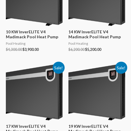
10 KW InverELITE V4
14 KW InverELITE V4
Madimack Pool Heat Pump
Madimack Pool Heat Pump
Pool Heating
Pool Heating
Original
Current
Original
Current
$
4,300.00
$
3,900.00
$
6,200.00
$
5,200.00
price
price
price
price
was:
is:
was:
is:
$4,300.00.
$3,900.00.
$6,200.00.
$5,200.00.
Sale!
Sale!
17 KW InverELITE V4
19 KW InverELITE V4