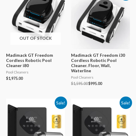
OUT OF STOCK
Madimack GT Freedom
Madimack GT Freedom i30
Cordless Robotic Pool
Cordless Robotic Pool
Cleaner i80
Cleaner. Floor, Wall,
Waterline
Pool Cleaners
Pool Cleaners
$
1,975.00
Original
Current
$
1,595.00
$
995.00
price
price
was:
is:
$1,595.00.
$995.00.
Sale!
Sale!