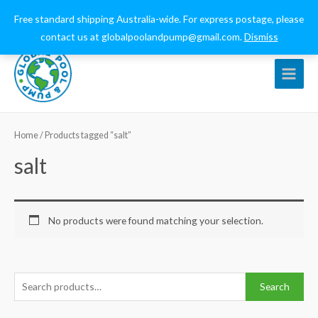
0432 544 159
globalpoolandpump@gmail.com
Free standard shipping Australia-wide. For express postage, please
contact us at globalpoolandpump@gmail.com.
Dismiss
Main
Menu
Home
/ Products tagged “salt”
salt
No products were found matching your selection.
S
Search
e