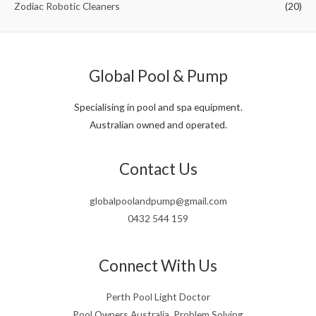
Zodiac Robotic Cleaners
(20)
Global Pool & Pump
Specialising in pool and spa equipment.
Australian owned and operated.
Contact Us
globalpoolandpump@gmail.com
0432 544 159
Connect With Us
Perth Pool Light Doctor
Pool Owners Australia, Problem Solving