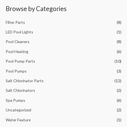
a
Browse by Categories
r
c
Filter Parts
(8)
h
f
LED Pool Lights
(1)
o
Pool Cleaners
(8)
r
Pool Heating
(6)
:
Pool Pump Parts
(10)
Pool Pumps
(3)
Salt Chlorinator Parts
(12)
Salt Chlorinators
(2)
Spa Pumps
(6)
Uncategorized
(2)
Water Feature
(1)