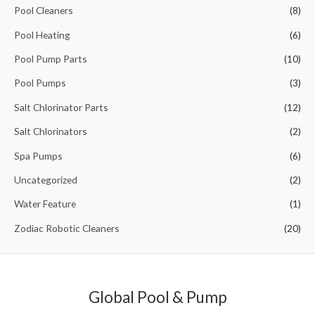
o
Pool Cleaners
(8)
r
Pool Heating
(6)
:
Pool Pump Parts
(10)
Pool Pumps
(3)
Salt Chlorinator Parts
(12)
Salt Chlorinators
(2)
Spa Pumps
(6)
Uncategorized
(2)
Water Feature
(1)
Zodiac Robotic Cleaners
(20)
Global Pool & Pump