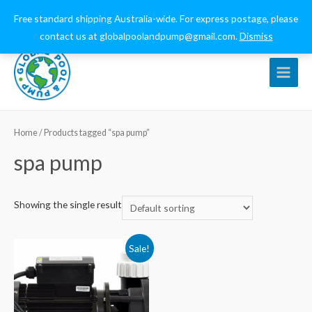
0432 544 159
globalpoolandpump@gmail.com
Free standard shipping Australia-wide. For express postage, please
contact us at globalpoolandpump@gmail.com.
Dismiss
Main
Menu
Home
/ Products tagged “spa pump”
spa pump
Showing the single result
Sale!