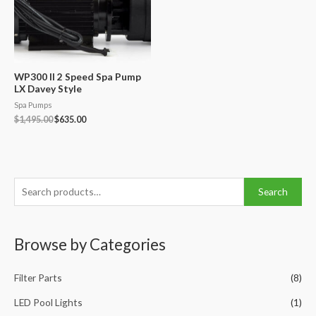
WP300 II 2 Speed Spa Pump
LX Davey Style
Spa Pumps
Original
Current
$
1,495.00
$
635.00
price
price
was:
is:
$1,495.00.
$635.00.
S
Search
e
a
Browse by Categories
r
c
Filter Parts
(8)
h
f
LED Pool Lights
(1)