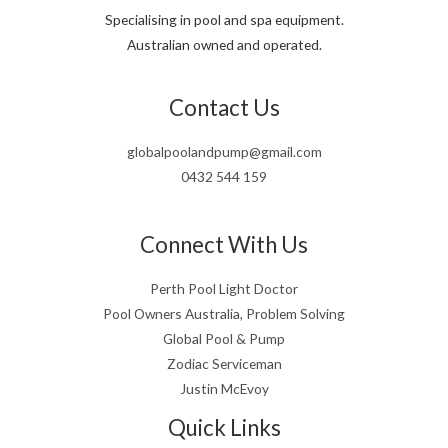
Specialising in pool and spa equipment.
Australian owned and operated.
Contact Us
globalpoolandpump@gmail.com
0432 544 159
Connect With Us
Perth Pool Light Doctor
Pool Owners Australia, Problem Solving
Global Pool & Pump
Zodiac Serviceman
Justin McEvoy
Quick Links