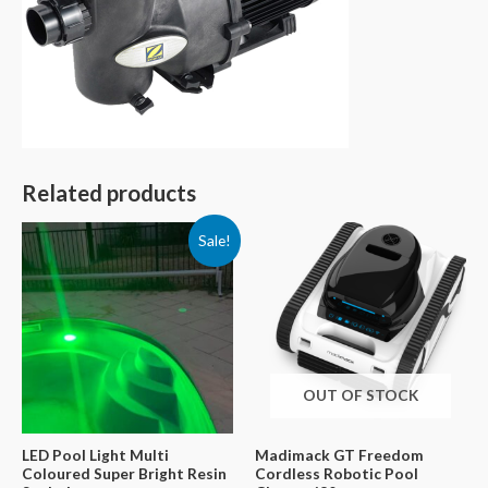
Related products
Sale!
OUT OF STOCK
LED Pool Light Multi
Madimack GT Freedom
Coloured Super Bright Resin
Cordless Robotic Pool