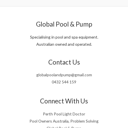
Global Pool & Pump
Specialising in pool and spa equipment.
Australian owned and operated.
Contact Us
globalpoolandpump@gmail.com
0432 544 159
Connect With Us
Perth Pool Light Doctor
Pool Owners Australia, Problem Solving