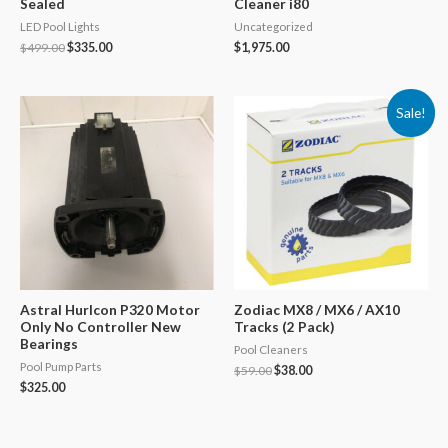
Sealed
Cleaner i80
LED Pool Lights
Uncategorized
Original
Current
$
499.00
$
335.00
$
1,975.00
price
price
was:
is:
$499.00.
$335.00.
Sale!
Astral Hurlcon P320 Motor
Zodiac MX8 / MX6 / AX10
Only No Controller New
Tracks (2 Pack)
Bearings
Pool Cleaners
Pool Pump Parts
Original
Current
$
59.00
$
38.00
price
price
$
325.00
was:
is:
$59.00.
$38.00.