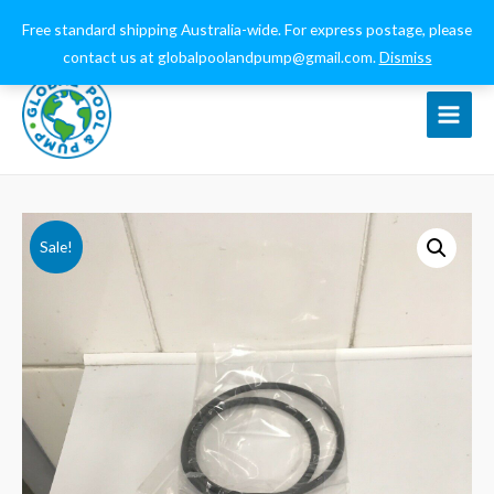
0432 544 159
globalpoolandpump@gmail.com
Free standard shipping Australia-wide. For express postage, please
contact us at globalpoolandpump@gmail.com.
Dismiss
Main
Menu
Sale!