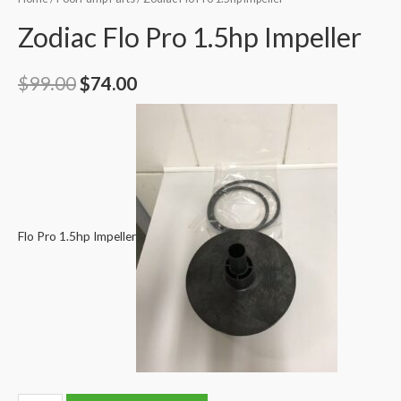
Zodiac Flo Pro 1.5hp Impeller
Original
Current
$
99.00
$
74.00
price
price
was:
is:
$99.00.
$74.00.
Flo Pro 1.5hp Impeller