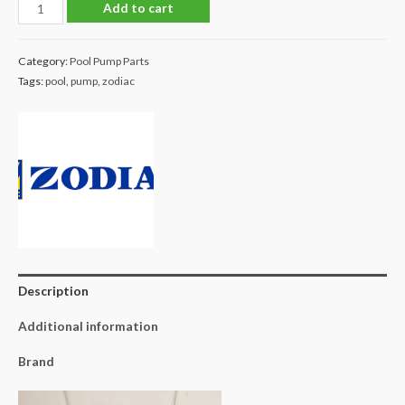
Zodiac
Add to cart
Flo
Pro
Category:
Pool Pump Parts
1.5hp
Tags:
pool
,
pump
,
zodiac
Impeller
quantity
Description
Additional information
Brand