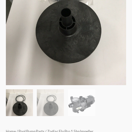
Home
/
Pool Pump Parts
/ Zodiac Flo Pro 1.5hp Impeller