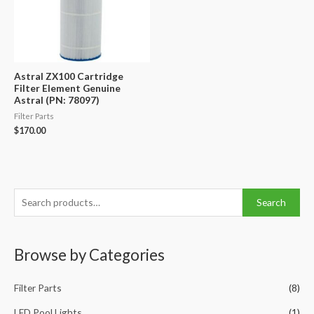
Astral ZX100 Cartridge
Filter Element Genuine
Astral (PN: 78097)
Filter Parts
$
170.00
S
Search
e
a
Browse by Categories
r
c
Filter Parts
(8)
h
f
LED Pool Lights
(1)