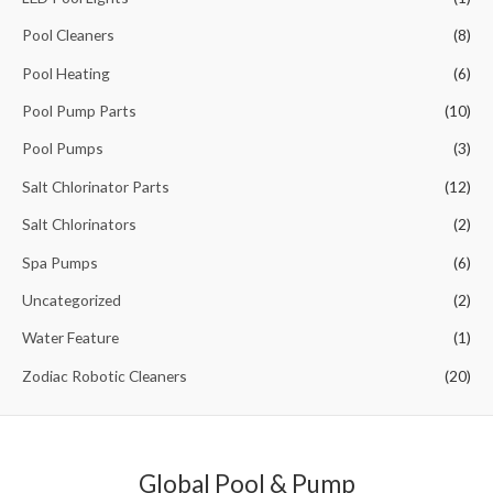
o
Pool Cleaners
(8)
r
Pool Heating
(6)
:
Pool Pump Parts
(10)
Pool Pumps
(3)
Salt Chlorinator Parts
(12)
Salt Chlorinators
(2)
Spa Pumps
(6)
Uncategorized
(2)
Water Feature
(1)
Zodiac Robotic Cleaners
(20)
Global Pool & Pump