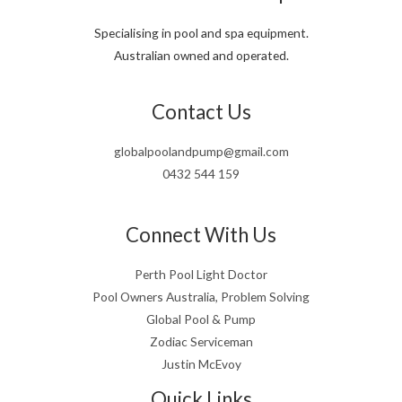
Specialising in pool and spa equipment.
Australian owned and operated.
Contact Us
globalpoolandpump@gmail.com
0432 544 159
Connect With Us
Perth Pool Light Doctor
Pool Owners Australia, Problem Solving
Global Pool & Pump
Zodiac Serviceman
Justin McEvoy
Quick Links