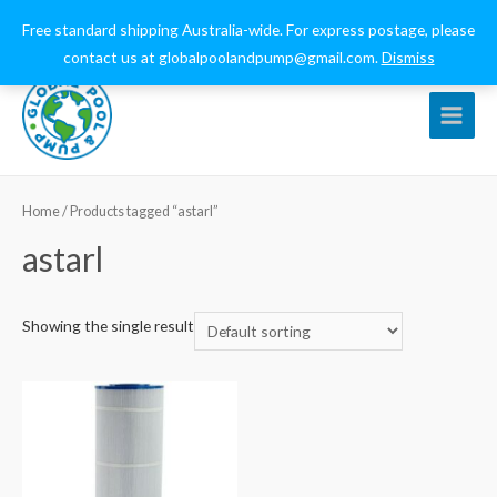
0432 544 159
globalpoolandpump@gmail.com
Free standard shipping Australia-wide. For express postage, please
contact us at globalpoolandpump@gmail.com.
Dismiss
Main
Menu
Home
/ Products tagged “astarl”
astarl
Showing the single result