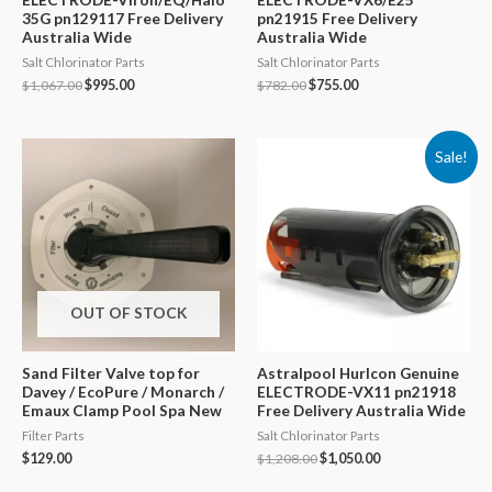
35G pn129117 Free Delivery
pn21915 Free Delivery
Australia Wide
Australia Wide
Salt Chlorinator Parts
Salt Chlorinator Parts
Original
Current
Original
Current
$
1,067.00
$
995.00
$
782.00
$
755.00
price
price
price
price
was:
is:
was:
is:
$1,067.00.
$995.00.
$782.00.
$755.00.
Sale!
OUT OF STOCK
Sand Filter Valve top for
Astralpool Hurlcon Genuine
Davey / EcoPure / Monarch /
ELECTRODE-VX11 pn21918
Emaux Clamp Pool Spa New
Free Delivery Australia Wide
Filter Parts
Salt Chlorinator Parts
Original
Current
$
129.00
$
1,208.00
$
1,050.00
price
price