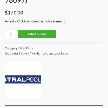
78097)
$
170.00
Astral ZX100 Genuine Cartridge element.
Astral
Add to cart
ZX100
Cartridge
Category:
Filter Parts
Filter
Tags:
astarl
,
davey
,
filter
,
hurlcon
,
onga
,
pool
,
spa
Element
Genuine
Astral
(PN:
78097)
quantity