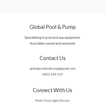
was:
is:
$1,208.00.
$1,050.00.
Global Pool & Pump
Specialising in pool and spa equipment.
Australian owned and operated.
Contact Us
globalpoolandpump@gmail.com
0432 544 159
Connect With Us
Perth Pool Light Doctor