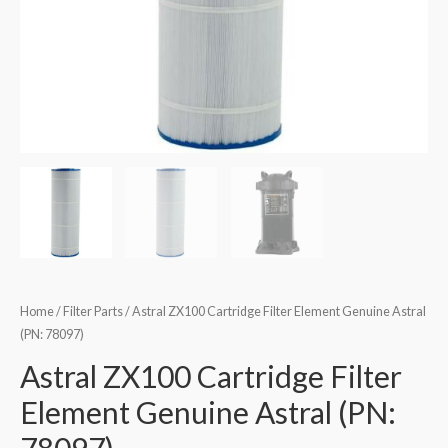
Home
/
Filter Parts
/ Astral ZX100 Cartridge Filter Element Genuine Astral
(PN: 78097)
Astral ZX100 Cartridge Filter
Element Genuine Astral (PN: