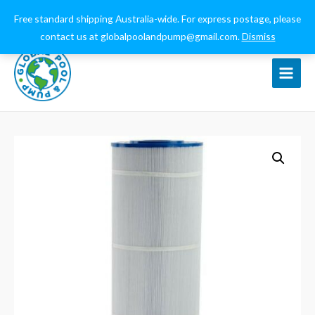
0432 544 159
globalpoolandpump@gmail.com
Free standard shipping Australia-wide. For express postage, please
contact us at globalpoolandpump@gmail.com.
Dismiss
Main
Menu