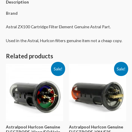
Description
Brand
Astral ZX100 Cartridge Filter Element Genuine Astral Part.
Used in the Astral, Hurlcon filters genuine item not a cheap copy.
Related products
Sale!
Sale!
Astralpool Hurlcon Genuine
Astralpool Hurlcon Genuine
ELECTRODE-Viron/EQ/Halo
ELECTRODE-VX6/E25