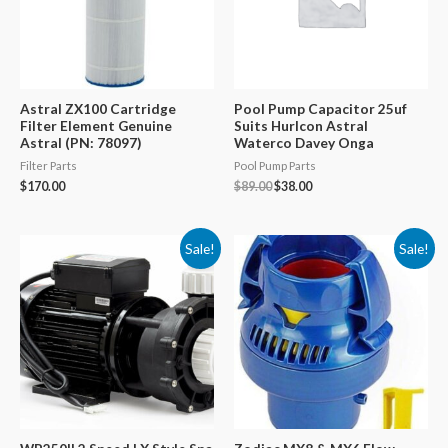
Astral ZX100 Cartridge
Pool Pump Capacitor 25uf
Filter Element Genuine
Suits Hurlcon Astral
Astral (PN: 78097)
Waterco Davey Onga
Filter Parts
Pool Pump Parts
Original
Current
$
170.00
$
89.00
$
38.00
price
price
was:
is:
$89.00.
$38.00.
Sale!
Sale!