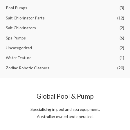
Pool Pumps
(3)
Salt Chlorinator Parts
(12)
Salt Chlorinators
(2)
Spa Pumps
(6)
Uncategorized
(2)
Water Feature
(1)
Zodiac Robotic Cleaners
(20)
Global Pool & Pump
Specialising in pool and spa equipment.
Australian owned and operated.