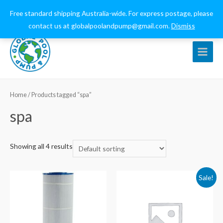
0432 544 159
globalpoolandpump@gmail.com
Free standard shipping Australia-wide. For express postage, please
contact us at globalpoolandpump@gmail.com.
Dismiss
Main
Menu
Home
/ Products tagged “spa”
spa
Showing all 4 results
Sale!