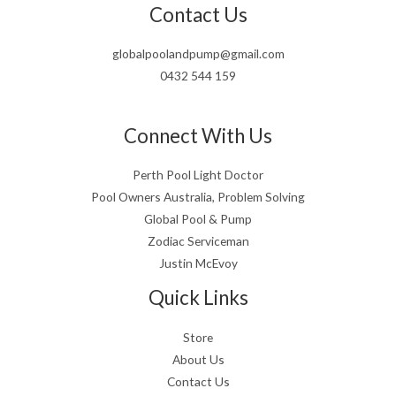
Contact Us
globalpoolandpump@gmail.com
0432 544 159
Connect With Us
Perth Pool Light Doctor
Pool Owners Australia, Problem Solving
Global Pool & Pump
Zodiac Serviceman
Justin McEvoy
Quick Links
Store
About Us
Contact Us