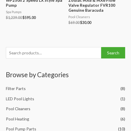
WP250II 2 Speed LX Style Spa
Zodiac MX8 & MX6 Flow
Pump
Valve Regulator FVR100
Genuine Baracuda
Spa Pumps
Pool Cleaners
Original
Current
$
1,239.00
$
595.00
price
price
Original
Current
$
69.00
$
30.00
was:
is:
price
price
$1,239.00.
$595.00.
was:
is:
$69.00.
$30.00.
S
Search
e
a
Browse by Categories
r
c
Filter Parts
(8)
h
f
LED Pool Lights
(1)
o
Pool Cleaners
(8)
r
Pool Heating
(6)
:
Pool Pump Parts
(10)